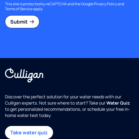
This site is protected by reCAPTCHA and the Google
Privacy Policy
and
Terms of Service
apply.
Submit
Discover the perfect solution for your water needs with our
Culligan experts. Not sure where to start? Take our
Water Quiz
to get personalized recommendations, or schedule your free in-
home water test today.
Take water quiz