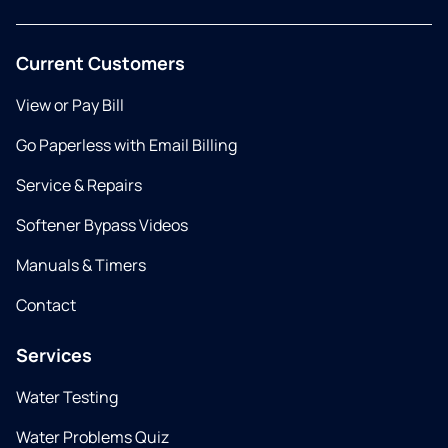
Current Customers
View or Pay Bill
Go Paperless with Email Billing
Service & Repairs
Softener Bypass Videos
Manuals & Timers
Contact
Services
Water Testing
Water Problems Quiz