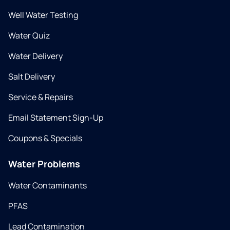
Well Water Testing
Water Quiz
Water Delivery
Salt Delivery
Service & Repairs
Email Statement Sign-Up
Coupons & Specials
Water Problems
Water Contaminants
PFAS
Lead Contamination