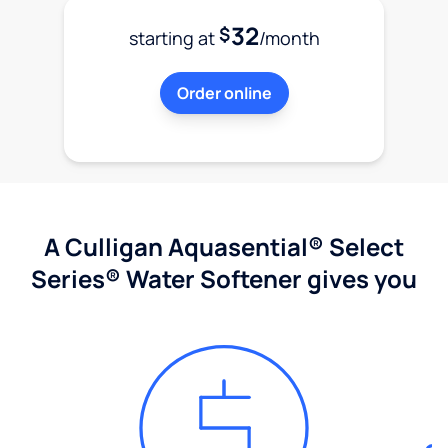
32
$
starting at
/month
Order online
A Culligan Aquasential® Select
Series® Water Softener gives you