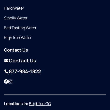
Hard Water
Smelly Water
Bad Tasting Water
High Iron Water
Contact Us
Contact Us
877-984-1822
Facebook
Instagram
Locations in:
Brighton CO