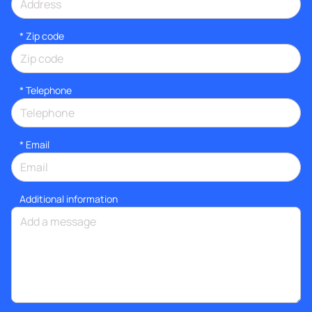
* Zip code
*
Telephone
*
Email
Additional information