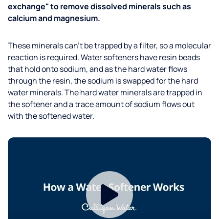
exchange" to remove dissolved minerals such as
calcium and magnesium.
These minerals can’t be trapped by a filter, so a molecular
reaction is required. Water softeners have resin beads
that hold onto sodium, and as the hard water flows
through the resin, the sodium is swapped for the hard
water minerals. The hard water minerals are trapped in
the softener and a trace amount of sodium flows out
with the softened water.