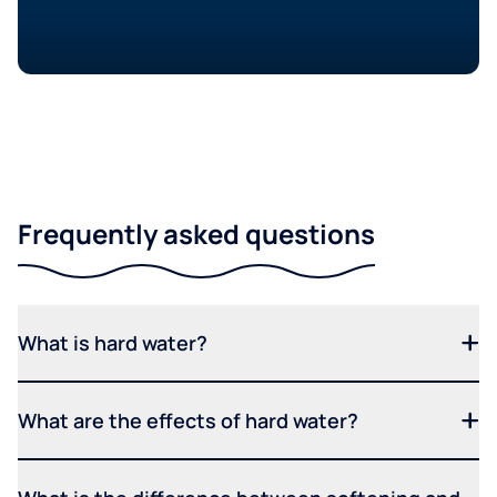
Frequently asked questions
What is hard water?
What are the effects of hard water?