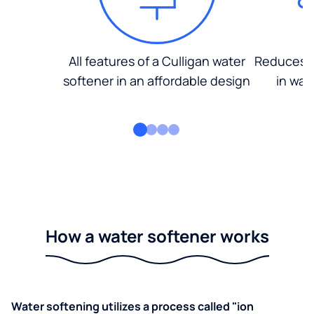
All features of a Culligan water
Reduces d
softener in an affordable design
in wat
How a water softener works
Water softening utilizes a process called "ion