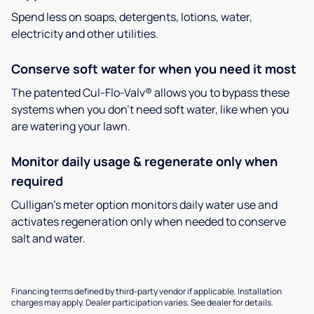
Spend less on soaps, detergents, lotions, water,
electricity and other utilities.
Conserve soft water for when you need it most
The patented Cul-Flo-Valv® allows you to bypass these
systems when you don’t need soft water, like when you
are watering your lawn.
Monitor daily usage & regenerate only when
required
Culligan’s meter option monitors daily water use and
activates regeneration only when needed to conserve
salt and water.
Financing terms defined by third-party vendor if applicable. Installation
charges may apply. Dealer participation varies. See dealer for details.