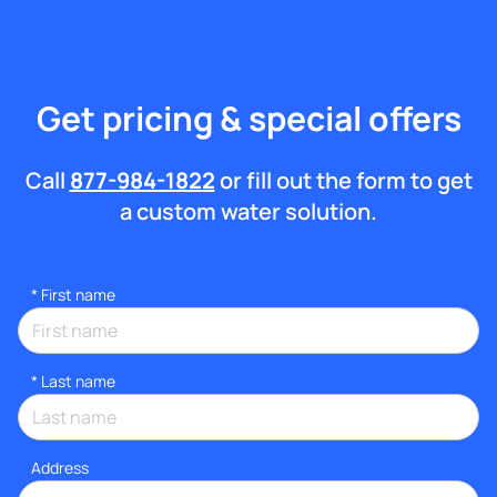
Get pricing & special offers
Call
877-984-1822
or fill out the form to get
a custom water solution.
*
First name
*
Last name
Address