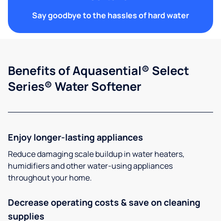
Say goodbye to the hassles of hard water
Benefits of Aquasential® Select
Series® Water Softener
Enjoy longer-lasting appliances
Reduce damaging scale buildup in water heaters,
humidifiers and other water-using appliances
throughout your home.
Decrease operating costs & save on cleaning
supplies