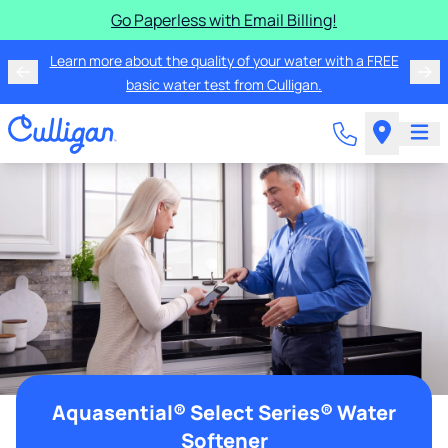
Go Paperless with Email Billing!
Learn more about the quality of your water with a FREE
basic water test from Culligan.
Aquasential® Select Series® Water
Softener