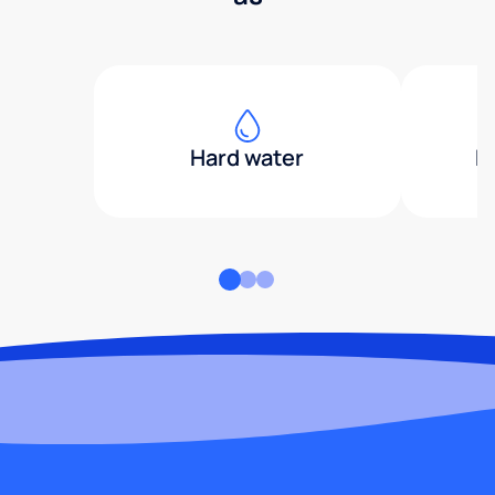
Hard water
H