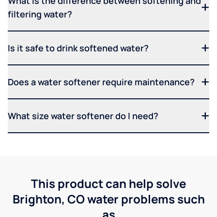
What is the difference between softening and
filtering water?
Is it safe to drink softened water?
Does a water softener require maintenance?
What size water softener do I need?
This product can help solve
Brighton, CO water problems such
as