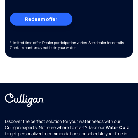
Redeem offer
*Limited time offer. Dealer participation varies. See dealer for details.
Contaminants may not be in your water.
Discover the perfect solution for your water needs with our
Culligan experts. Not sure where to start? Take our
Water Quiz
to get personalized recommendations, or schedule your free in-