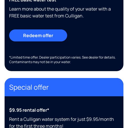
Learn more about the quality of your water with a
FREE basic water test from Culligan.
Redeem offer
*Limited time offer. Dealer participation varies. See dealer for details.
Contaminants may not be in your water.
Special offer
$9.95 rental offer*
Rent a Culligan water system for just $9.95/month
for the first three months!