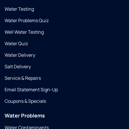
Water Testing
Water Problems Quiz
Well Water Testing
Water Quiz
Water Delivery
Salt Delivery
Service & Repairs
Email Statement Sign-Up
Coupons & Specials
Water Problems
Water Contaminants