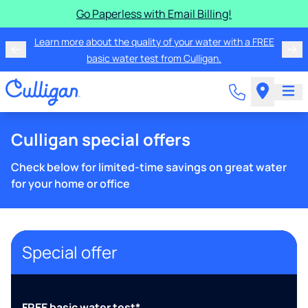
Go Paperless with Email Billing!
Learn more about the quality of your water with a FREE
basic water test from Culligan.
Culligan special offers
Check below for limited-time savings on great water
for your home or office
Special offer
FREE basic water test*