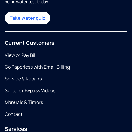
home water test today.
Take water quiz
Current Customers
View or Pay Bill
Go Paperless with Email Billing
Service & Repairs
Softener Bypass Videos
Manuals & Timers
Contact
Services