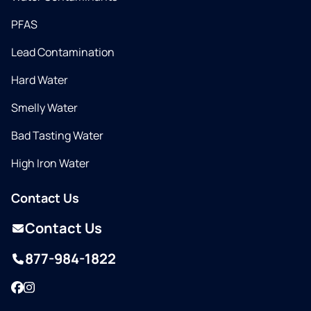
PFAS
Lead Contamination
Hard Water
Smelly Water
Bad Tasting Water
High Iron Water
Contact Us
Contact Us
877-984-1822
Facebook
Instagram