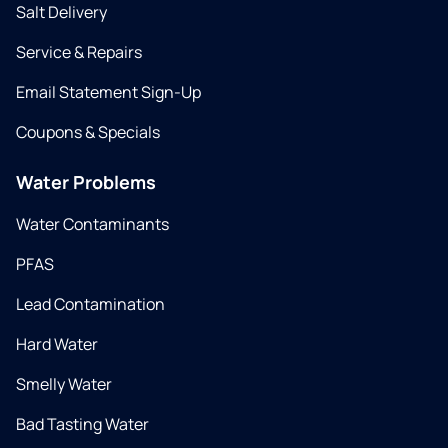
Salt Delivery
Service & Repairs
Email Statement Sign-Up
Coupons & Specials
Water Problems
Water Contaminants
PFAS
Lead Contamination
Hard Water
Smelly Water
Bad Tasting Water