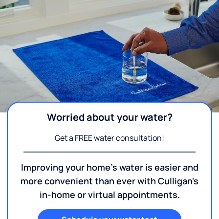
Worried about your water?
Get a FREE water consultation!
Improving your home's water is easier and
more convenient than ever with Culligan's
in-home or virtual appointments.