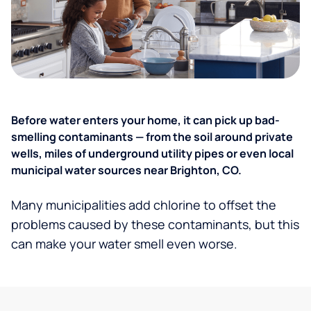
Before water enters your home, it can pick up bad-
smelling contaminants — from the soil around private
wells, miles of underground utility pipes or even local
municipal water sources near Brighton, CO.
Many municipalities add chlorine to offset the
problems caused by these contaminants, but this
can make your water smell even worse.