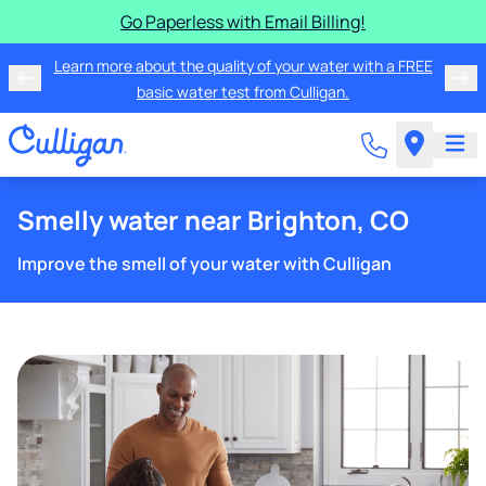
Go Paperless with Email Billing!
Learn more about the quality of your water with a FREE
basic water test from Culligan.
Smelly water near Brighton, CO
Improve the smell of your water with Culligan