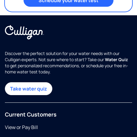
Schedule your water test
Discover the perfect solution for your water needs with our
Culligan experts. Not sure where to start? Take our
Water Quiz
to get personalized recommendations, or schedule your free in-
home water test today.
Take water quiz
Current Customers
View or Pay Bill