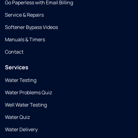
Go Paperless with Email Billing
Service & Repairs
Softener Bypass Videos
Manuals & Timers
Contact
Services
Water Testing
Water Problems Quiz
Well Water Testing
Water Quiz
Water Delivery