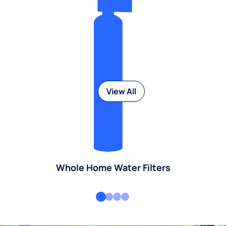
View All
Whole Home Water Filters