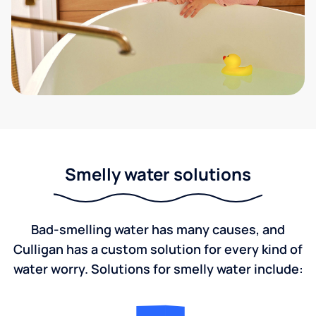
Smelly water solutions
Bad-smelling water has many causes, and
Culligan has a custom solution for every kind of
water worry. Solutions for smelly water include: