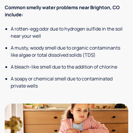
Common smelly water problems near Brighton, CO
include:
A rotten-egg odor due to hydrogen sulfide in the soil
near your well
A musty, woody smell due to organic contaminants
like algae or total dissolved solids (TDS)
A bleach-like smell due to the addition of chlorine
A soapy or chemical smell due to contaminated
private wells