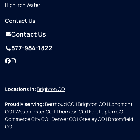
High Iron Water
Contact Us
Contact Us
877-984-1822
Facebook
Instagram
Locations in:
Brighton CO
Proudly serving:
Berthoud CO
|
Brighton CO
|
Longmont
CO
|
Westminster CO
|
Thornton CO
|
Fort Lupton CO
|
Commerce City CO
|
Denver CO
|
Greeley CO
|
Broomfield
CO